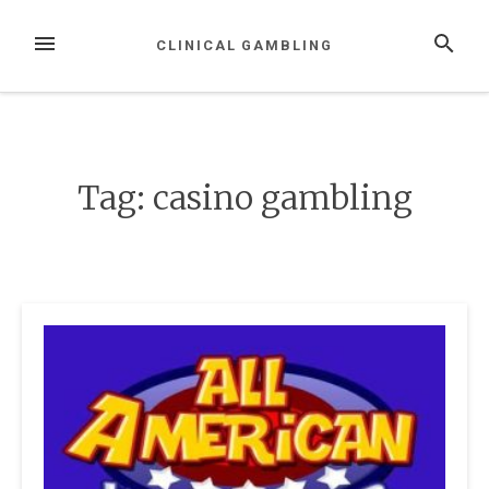
Skip
to
MENU
SEARCH
CLINICAL GAMBLING
content
Tag:
casino gambling