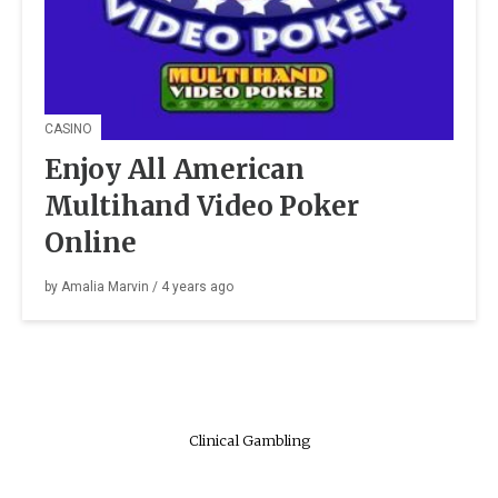
CASINO
Enjoy All American
Multihand Video Poker
Online
by
Amalia Marvin
/
4 years
ago
Clinical Gambling