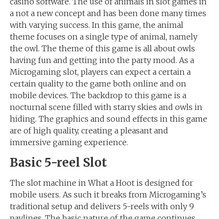
casino software. The use of animals in slot games in
a not a new concept and has been done many times
with varying success. In this game, the animal
theme focuses on a single type of animal, namely
the owl. The theme of this game is all about owls
having fun and getting into the party mood. As a
Microgaming slot, players can expect a certain a
certain quality to the game both online and on
mobile devices. The backdrop to this game is a
nocturnal scene filled with starry skies and owls in
hiding. The graphics and sound effects in this game
are of high quality, creating a pleasant and
immersive gaming experience.
Basic 5-reel Slot
The slot machine in What a Hoot is designed for
mobile users. As such it breaks from Microgaming’s
traditional setup and delivers 5-reels with only 9
paylines. The basic nature of the game continues