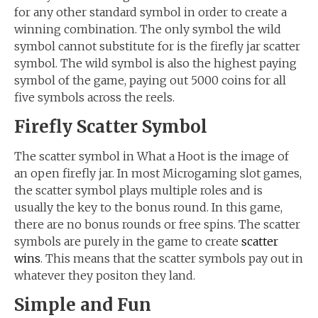
for any other standard symbol in order to create a
winning combination. The only symbol the wild
symbol cannot substitute for is the firefly jar scatter
symbol. The wild symbol is also the highest paying
symbol of the game, paying out 5000 coins for all
five symbols across the reels.
Firefly Scatter Symbol
The scatter symbol in What a Hoot is the image of
an open firefly jar. In most Microgaming slot games,
the scatter symbol plays multiple roles and is
usually the key to the bonus round. In this game,
there are no bonus rounds or free spins. The scatter
symbols are purely in the game to create
scatter
wins
. This means that the scatter symbols pay out in
whatever they positon they land.
Simple and Fun