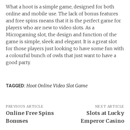
What a hoot is a simple game, designed for both
online and mobile use. The lack of bonus features
and free spins means that it is the perfect game for
players who are new to video slots. As a
Microgaming slot, the design and function of the
game is simple, sleek and elegant. It is a great slot
for those players just looking to have some fun with
a colourful bunch of owls that just want to have a
good party.
Hoot Online Video Slot Game
TAGGED:
Post
PREVIOUS ARTICLE
NEXT ARTICLE
Online Free Spins
Slots at Lucky
navigation
Bonuses
Emperor Casino