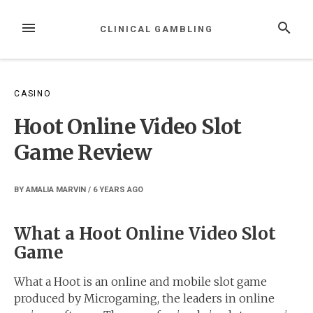
Skip
to
MENU
SEARCH
CLINICAL GAMBLING
content
CASINO
Hoot Online Video Slot
Game Review
BY
AMALIA MARVIN
/
6 YEARS
AGO
What a Hoot Online Video Slot
Game
What a Hoot is an online and mobile slot game
produced by Microgaming, the leaders in online