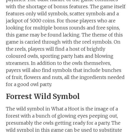
with the shortage of bonus features. The game itself
features only wild symbols, scatter symbols and a
jackpot of 5000 coins. For those players who are
looking for multiple bonus rounds and free spins,
this game may be found lacking. The theme of this
game is carried through with the reel symbols. On
the reels, players will find a host of brightly
coloured owls, sporting party hats and blowing
streamers. In addition to the owls themselves,
payers will also find symbols that include bunches
of fruit, flowers and nuts, all the ingredients needed
for a good owl party.
Forrest Wild Symbol
The wild symbol in What a Hoot is the image of a
forest with a bunch of glowing eyes peeping out,
presumably the owls getting ready for a party. The
wild symbol in this game can be used to substitute