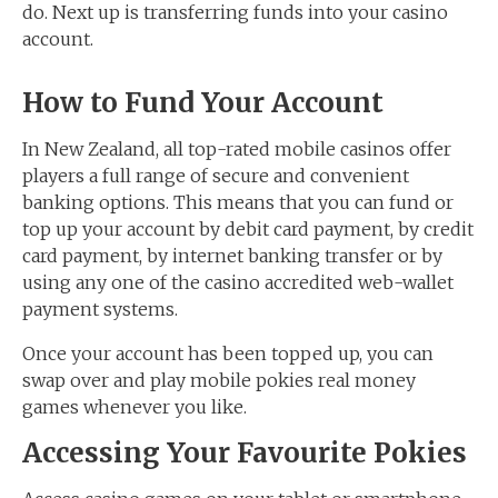
do. Next up is transferring funds into your casino
account.
How to Fund Your Account
In New Zealand, all top-rated mobile casinos offer
players a full range of secure and convenient
banking options. This means that you can fund or
top up your account by debit card payment, by credit
card payment, by internet banking transfer or by
using any one of the casino accredited web-wallet
payment systems.
Once your account has been topped up, you can
swap over and play mobile pokies real money
games whenever you like.
Accessing Your Favourite Pokies