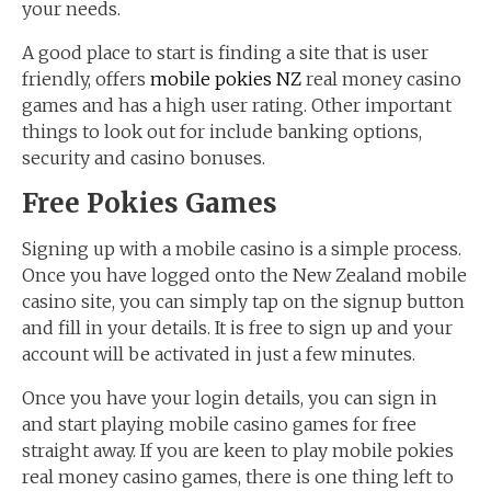
your needs.
A good place to start is finding a site that is user
friendly, offers
mobile pokies NZ
real money casino
games and has a high user rating. Other important
things to look out for include banking options,
security and casino bonuses.
Free Pokies Games
Signing up with a mobile casino is a simple process.
Once you have logged onto the New Zealand mobile
casino site, you can simply tap on the signup button
and fill in your details. It is free to sign up and your
account will be activated in just a few minutes.
Once you have your login details, you can sign in
and start playing mobile casino games for free
straight away. If you are keen to play mobile pokies
real money casino games, there is one thing left to