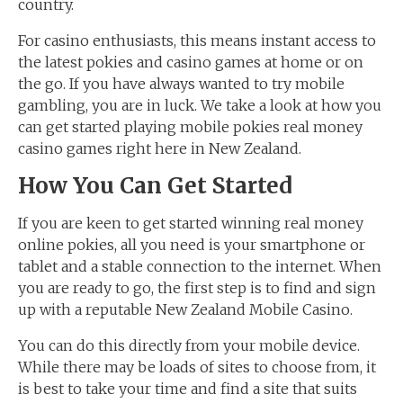
country.
For casino enthusiasts, this means instant access to
the latest pokies and casino games at home or on
the go. If you have always wanted to try mobile
gambling, you are in luck. We take a look at how you
can get started playing mobile pokies real money
casino games right here in New Zealand.
How You Can Get Started
If you are keen to get started winning real money
online pokies, all you need is your smartphone or
tablet and a stable connection to the internet. When
you are ready to go, the first step is to find and sign
up with a reputable New Zealand Mobile Casino.
You can do this directly from your mobile device.
While there may be loads of sites to choose from, it
is best to take your time and find a site that suits