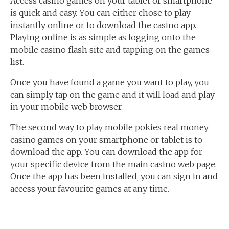
Access casino games on your tablet or smartphone
is quick and easy. You can either chose to play
instantly online or to download the casino app.
Playing online is as simple as logging onto the
mobile casino flash site and tapping on the games
list.
Once you have found a game you want to play, you
can simply tap on the game and it will load and play
in your mobile web browser.
The second way to play mobile pokies real money
casino games on your smartphone or tablet is to
download the app. You can download the app for
your specific device from the main casino web page.
Once the app has been installed, you can sign in and
access your favourite games at any time.