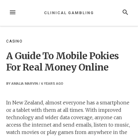
Skip
to
MENU
SEARCH
CLINICAL GAMBLING
content
CASINO
A Guide To Mobile Pokies
For Real Money Online
BY
AMALIA MARVIN
/
6 YEARS
AGO
In New Zealand, almost everyone has a smartphone
or a tablet with them at all times. With improved
technology and wider data coverage, anyone can
access the internet and send emails, listen to music,
watch movies or play games from anywhere in the