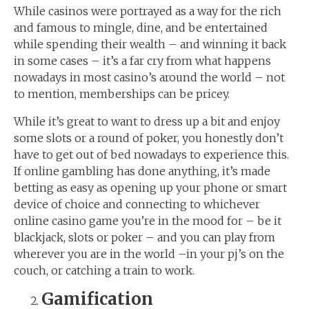
While casinos were portrayed as a way for the rich
and famous to mingle, dine, and be entertained
while spending their wealth – and winning it back
in some cases – it’s a far cry from what happens
nowadays in most casino’s around the world – not
to mention, memberships can be pricey.
While it’s great to want to dress up a bit and enjoy
some slots or a round of poker, you honestly don’t
have to get out of bed nowadays to experience this.
If online gambling has done anything, it’s made
betting as easy as opening up your phone or smart
device of choice and connecting to whichever
online casino game you’re in the mood for – be it
blackjack, slots or poker – and you can play from
wherever you are in the world –in your pj’s on the
couch, or catching a train to work.
Gamification