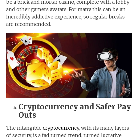
be a brick and mortar casino, complete with a lobby
and other gamers avatars. For many this can be an
incredibly addictive experience, so regular breaks
are recommended.
Cryptocurrency and Safer Pay
Outs
The intangible
cryptocurrency
, with its many layers
of security, is a fad turned trend, turned lucrative