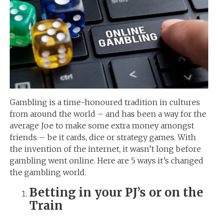
Gambling is a time-honoured tradition in cultures
from around the world – and has been a way for the
average Joe to make some extra money amongst
friends – be it cards, dice or strategy games. With
the invention of the internet, it wasn’t long before
gambling went online. Here are 5 ways it’s changed
the gambling world.
Betting in your PJ’s or on the
Train