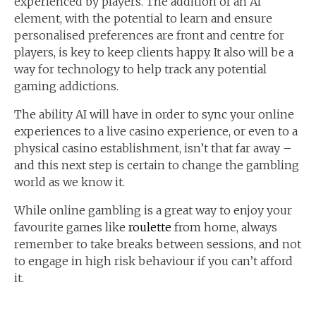
experienced by players. The addition of an AI
element, with the potential to learn and ensure
personalised preferences are front and centre for
players, is key to keep clients happy. It also will be a
way for technology to help track any potential
gaming addictions.
The ability AI will have in order to sync your online
experiences to a live casino experience, or even to a
physical casino establishment, isn’t that far away –
and this next step is certain to change the gambling
world as we know it.
While online gambling is a great way to enjoy your
favourite games like
roulette
from home, always
remember to take breaks between sessions, and not
to engage in high risk behaviour if you can’t afford
it.