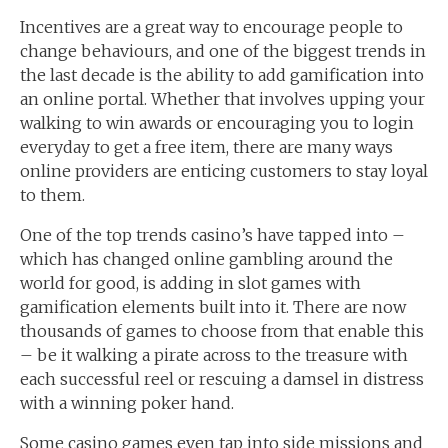
Incentives are a great way to encourage people to
change behaviours, and one of the biggest trends in
the last decade is the ability to add gamification into
an online portal. Whether that involves upping your
walking to win awards or encouraging you to login
everyday to get a free item, there are many ways
online providers are enticing customers to stay loyal
to them.
One of the top trends casino’s have tapped into –
which has changed online gambling around the
world for good, is adding in slot games with
gamification elements built into it. There are now
thousands of games to choose from that enable this
– be it walking a pirate across to the treasure with
each successful reel or rescuing a damsel in distress
with a winning poker hand.
Some casino games even tap into side missions and