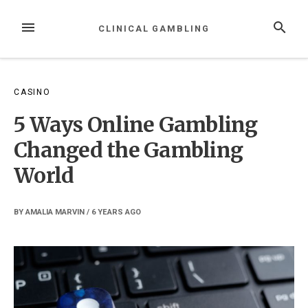
Skip
to
MENU
SEARCH
CLINICAL GAMBLING
content
CASINO
5 Ways Online Gambling
Changed the Gambling
World
BY
AMALIA MARVIN
/
6 YEARS
AGO