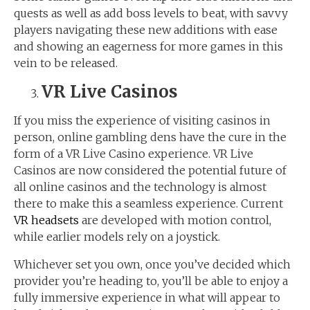
quests as well as add boss levels to beat, with savvy
players navigating these new additions with ease
and showing an eagerness for more games in this
vein to be released.
VR Live Casinos
If you miss the experience of visiting casinos in
person, online gambling dens have the cure in the
form of a VR Live Casino experience. VR Live
Casinos are now considered the potential future of
all online casinos and the technology is almost
there to make this a seamless experience. Current
VR headsets
are developed with motion control,
while earlier models rely on a joystick.
Whichever set you own, once you’ve decided which
provider you’re heading to, you’ll be able to enjoy a
fully immersive experience in what will appear to