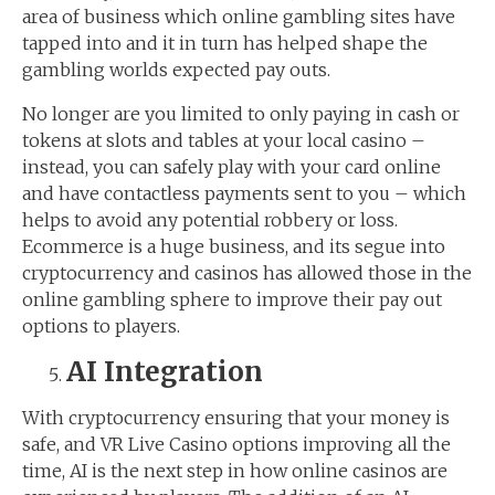
area of business which online gambling sites have
tapped into and it in turn has helped shape the
gambling worlds expected pay outs.
No longer are you limited to only paying in cash or
tokens at slots and tables at your local casino –
instead, you can safely play with your card online
and have contactless payments sent to you – which
helps to avoid any potential robbery or loss.
Ecommerce is a huge business, and its segue into
cryptocurrency and casinos has allowed those in the
online gambling sphere to improve their pay out
options to players.
AI Integration
With cryptocurrency ensuring that your money is
safe, and VR Live Casino options improving all the
time, AI is the next step in how online casinos are