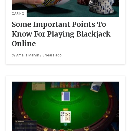
CASINO
Some Important Points To
Know For Playing Blackjack
Online
by
Amalia Marvin
/
3 years
ago