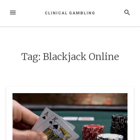
Skip
to
MENU
SEARCH
CLINICAL GAMBLING
content
Tag:
Blackjack Online