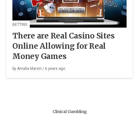
BETTING
There are Real Casino Sites
Online Allowing for Real
Money Games
by
Amalia Marvin
/
6 years
ago
Clinical Gambling