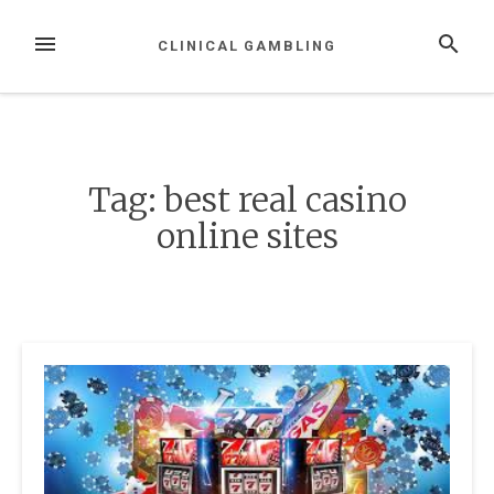
Skip
to
MENU
SEARCH
CLINICAL GAMBLING
content
Tag:
best real casino
online sites