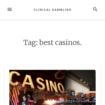
Skip
to
MENU
SEARCH
CLINICAL GAMBLING
content
Tag:
best casinos.