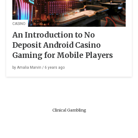
CASINO
An Introduction to No
Deposit Android Casino
Gaming for Mobile Players
by
Amalia Marvin
/
6 years
ago
Clinical Gambling